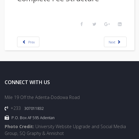
Prev
Next
CONNECT WITH US
Mile 19 Off the Adenta-Dodowa Road
+233
307011832
P.O. Box AF 595 Adentan
Photo Credit:
University Website Upgrade and Social Media
Group, SQ Graphy & Annishot