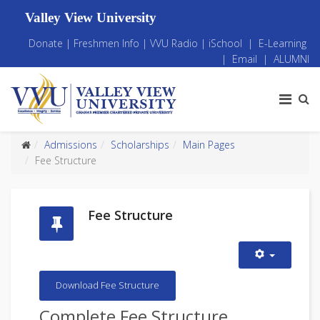
Valley View University
Donate
|
Freshmen Info
|
VVU Radio
|
iSchool
|
E-Learning
|
Email
|
ALUMNI
Admissions
Scholarships
Main Pages
Fee Structure
Fee Structure
Download Fee Structure
Complete Fee Structure