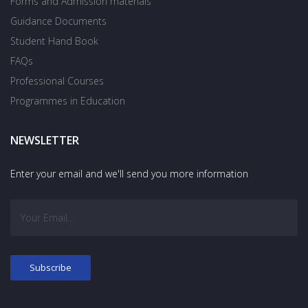
Forms and Admission materials
Guidance Documents
Student Hand Book
FAQs
Professional Courses
Programmes in Education
NEWSLETTER
Enter your email and we'll send you more information