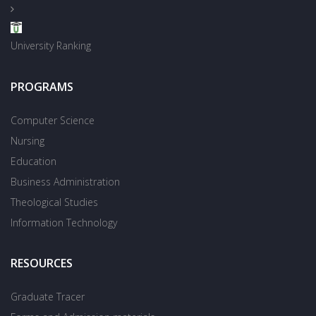
University Ranking
PROGRAMS
Computer Science
Nursing
Education
Business Administration
Theological Studies
Information Technology
RESOURCES
Graduate Tracer