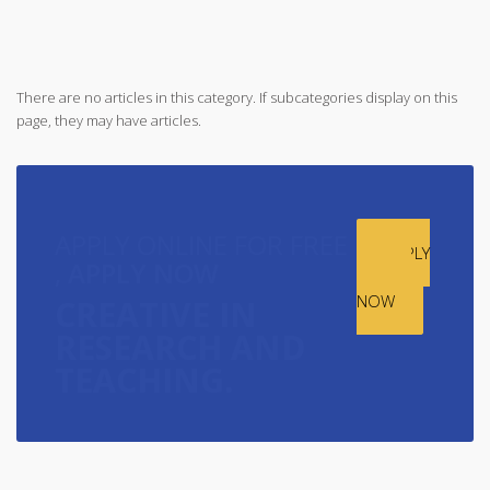
There are no articles in this category. If subcategories display on this
page, they may have articles.
APPLY ONLINE FOR FREE
APPLY
,
APPLY NOW
ONLINE
NOW
CREATIVE IN
RESEARCH AND
TEACHING.