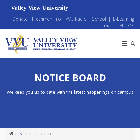
Valley View University
Donate
|
Freshmen Info
|
VVU Radio
|
iSchool
|
E-Learning
|
Email
|
ALUMNI
NOTICE BOARD
We keep you up to date with the latest happenings on campus
Stories
Notices