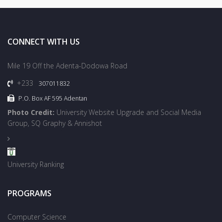
CONNECT WITH US
Mile 19 Off the Adenta-Dodowa Road
+233
307011832
P.O. Box AF 595 Adentan
Photo Credit:
University Website Upgrade and Social Media
Group, SQ Graphy & Annishot
University Ranking
PROGRAMS
Computer Science