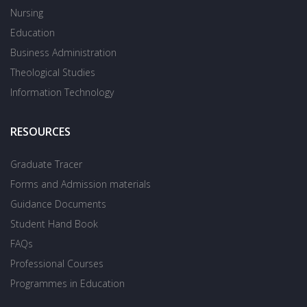
Nursing
Education
Business Administration
Theological Studies
Information Technology
RESOURCES
Graduate Tracer
Forms and Admission materials
Guidance Documents
Student Hand Book
FAQs
Professional Courses
Programmes in Education