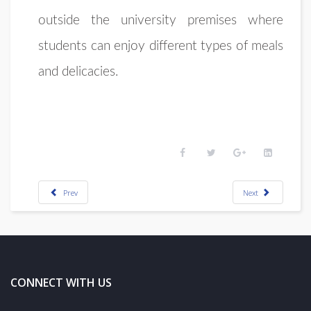
outside the university premises where
students can enjoy different types of meals
and delicacies.
Prev
Next
CONNECT WITH US