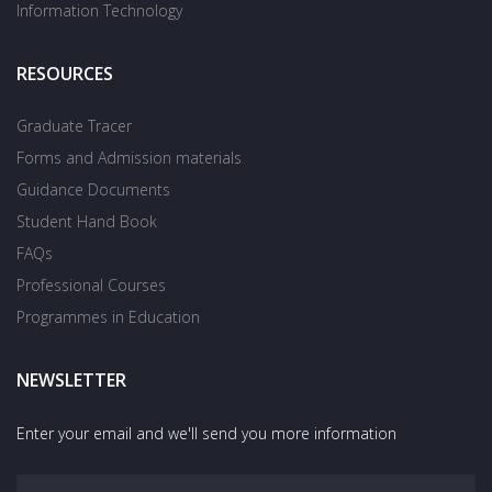
Information Technology
RESOURCES
Graduate Tracer
Forms and Admission materials
Guidance Documents
Student Hand Book
FAQs
Professional Courses
Programmes in Education
NEWSLETTER
Enter your email and we'll send you more information