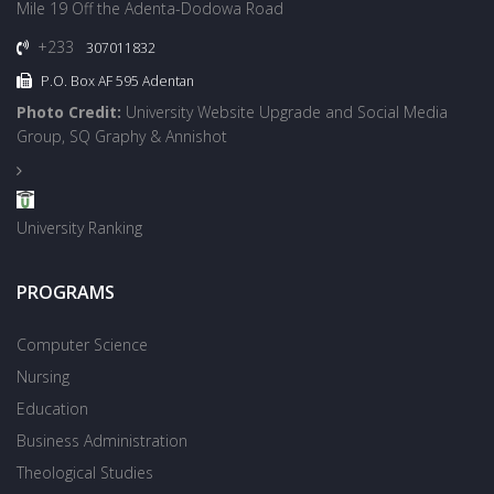
Mile 19 Off the Adenta-Dodowa Road
+233
307011832
P.O. Box AF 595 Adentan
Photo Credit:
University Website Upgrade and Social Media
Group, SQ Graphy & Annishot
University Ranking
PROGRAMS
Computer Science
Nursing
Education
Business Administration
Theological Studies