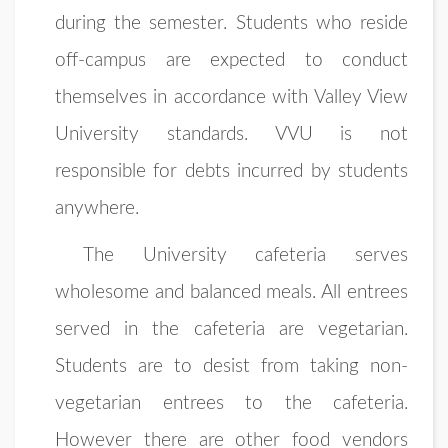
during the semester. Students who reside
off-campus are expected to conduct
themselves in accordance with Valley View
University standards. VVU is not
responsible for debts incurred by students
anywhere.
The University cafeteria serves
wholesome and balanced meals. All entrees
served in the cafeteria are vegetarian.
Students are to desist from taking non-
vegetarian entrees to the cafeteria.
However there are other food vendors