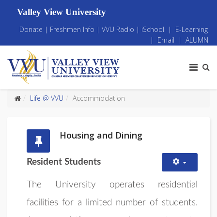
Valley View University
Donate
|
Freshmen Info
|
VVU Radio
|
iSchool
|
E-Learning
|
Email
|
ALUMNI
Life @ VVU
Accommodation
Housing and Dining
Resident Students
The University operates residential
facilities for a limited number of students.