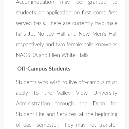
Accommodation may be granted to
students on application on first come first
served basis. There are currently two male
halls J.J. Nortey Hall and New Men's Hall
respectively and two female halls known as
NAGSDA and Ellen White Halls.
Off-Campus Students
Students who wish to live off-campus must
apply to the Valley View University
Administration through the Dean for
Student Life and Services, at the beginning
of each semester. They may not transfer