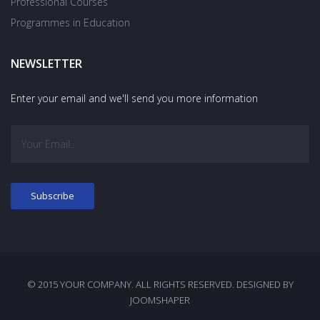
Professional Courses
Programmes in Education
NEWSLETTER
Enter your email and we'll send you more information
© 2015 YOUR COMPANY. ALL RIGHTS RESERVED. DESIGNED BY
JOOMSHAPER