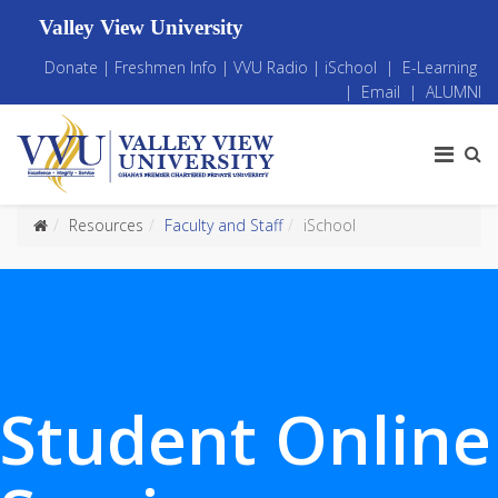
Valley View University
Donate
|
Freshmen Info
|
VVU Radio
|
iSchool
|
E-Learning
|
Email
|
ALUMNI
Resources
Faculty and Staff
iSchool
Student Online