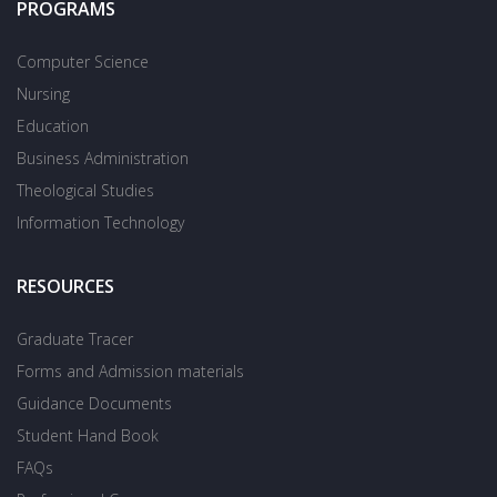
PROGRAMS
Computer Science
Nursing
Education
Business Administration
Theological Studies
Information Technology
RESOURCES
Graduate Tracer
Forms and Admission materials
Guidance Documents
Student Hand Book
FAQs