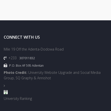
CONNECT WITH US
Mile 19 Off the Adenta-Dodowa Road
+233
307011832
P.O. Box AF 595 Adentan
Photo Credit:
University Website Upgrade and Social Media
Group, SQ Graphy & Annishot
University Ranking