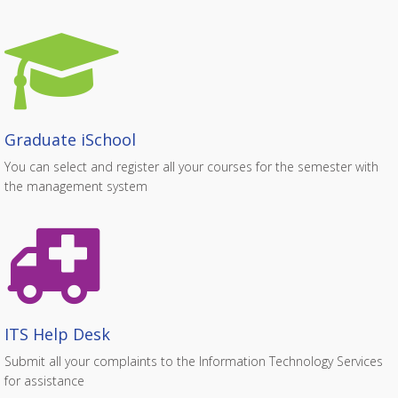
Graduate iSchool
You can select and register all your courses for the semester with
the management system
ITS Help Desk
Submit all your complaints to the Information Technology Services
for assistance