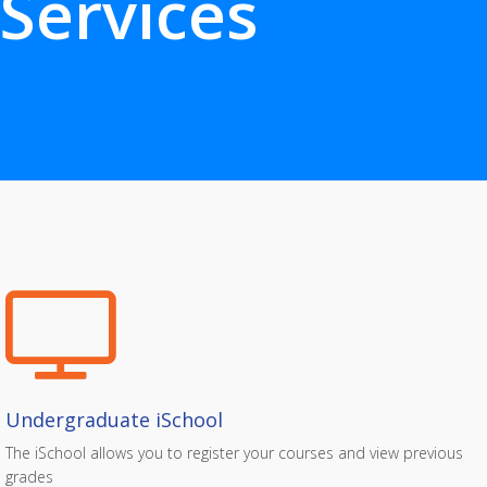
Services
Undergraduate iSchool
The iSchool allows you to register your courses and view previous
grades