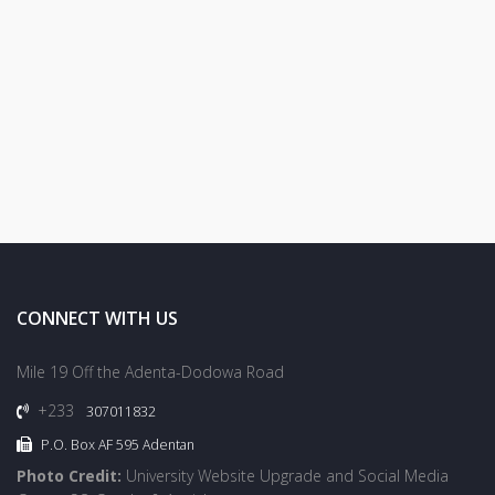
CONNECT WITH US
Mile 19 Off the Adenta-Dodowa Road
+233
307011832
P.O. Box AF 595 Adentan
Photo Credit:
University Website Upgrade and Social Media