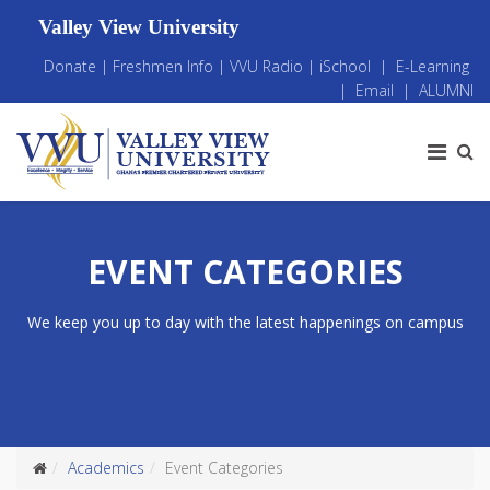
Valley View University
Donate
|
Freshmen Info
|
VVU Radio
|
iSchool
|
E-Learning
|
Email
|
ALUMNI
EVENT CATEGORIES
We keep you up to day with the latest happenings on campus
Academics
Event Categories