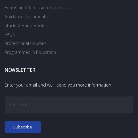
Forms and Admission materials
Guidance Documents
Student Hand Book
FAQs
Professional Courses
Programmes in Education
NEWSLETTER
Enter your email and we'll send you more information