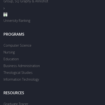
Group, SQ Graphy & Annishot
University Ranking
PROGRAMS
Computer Science
Nursing
Education
Business Administration
Theological Studies
Information Technology
RESOURCES
Graduate Tracer