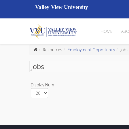
Valley View University
HOME
ABO
Resources
Employment Opportunity
Jobs
Jobs
Display Num