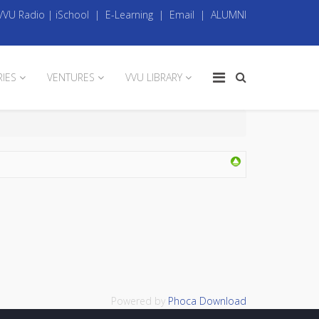
VVU Radio
|
iSchool
|
E-Learning
|
Email
|
ALUMNI
RIES
VENTURES
VVU LIBRARY
Powered by
Phoca Download