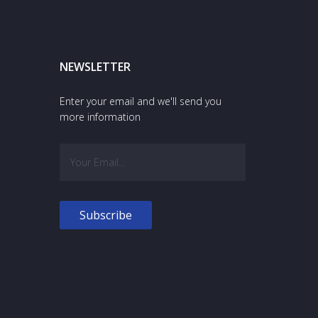
NEWSLETTER
Enter your email and we'll send you
more information