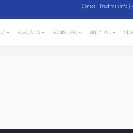
Donate
|
Freshmen Info
|
UT
ACADEMICS
ADMISSIONS
LIFE @ VVU
STO