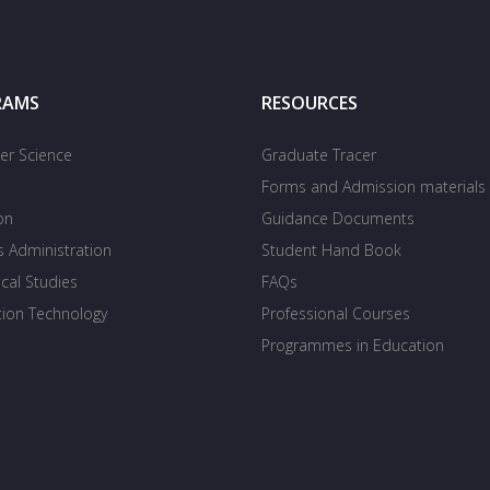
RAMS
RESOURCES
r Science
Graduate Tracer
Forms and Admission materials
on
Guidance Documents
s Administration
Student Hand Book
cal Studies
FAQs
tion Technology
Professional Courses
Programmes in Education