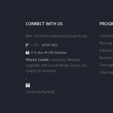
CONNECT WITH US
PROG
Compute
Mile 19 Off the Adenta-Dodowa Road
Nursing
+233
307011832
Educati
P.O. Box AF 595 Adentan
Busines
Photo Credit:
University Website
Theologi
Upgrade and Social Media Group, SQ
Graphy & Annishot
Informa
University Ranking