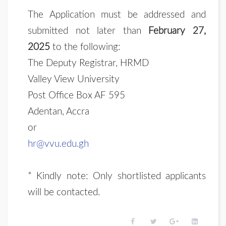
The Application must be addressed and
submitted not later than
February 27,
2025
to the following:
The Deputy Registrar, HRMD
Valley View University
Post Office Box AF 595
Adentan, Accra
or
hr@vvu.edu.gh
* Kindly note: Only shortlisted applicants
will be contacted.