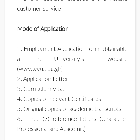
customer service
Mode of Application
1. Employment Application form obtainable
at the University’s website
(www.vvu.edu.gh)
2. Application Letter
3. Curriculum Vitae
4. Copies of relevant Certificates
5. Original copies of academic transcripts
6. Three (3) reference letters (Character,
Professional and Academic)