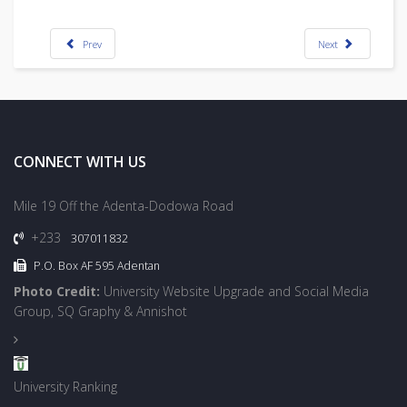
Prev
Next
CONNECT WITH US
Mile 19 Off the Adenta-Dodowa Road
+233
307011832
P.O. Box AF 595 Adentan
Photo Credit:
University Website Upgrade and Social Media
Group, SQ Graphy & Annishot
University Ranking