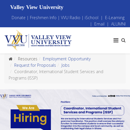
Valley View University
Donate
|
Freshmen Info
|
VVU Radio
|
iSchool
|
E-Learning
|
Email
|
ALUMNI
Resources
Employment Opportunity
Request for Proposals
Jobs
Coordinator, International Student Services and
Programs (ISSP)