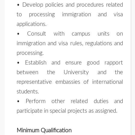
• Develop policies and procedures related
to processing immigration and visa
applications.
• Consult with campus units on
immigration and visa rules, regulations and
processing.
• Establish and ensure good rapport
between the University and the
representative embassies of international
students.
• Perform other related duties and
participate in special projects as assigned.
Minimum Qualification