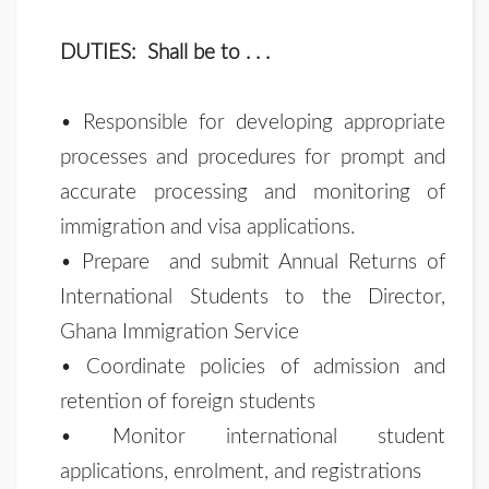
DUTIES: Shall be to . . .
• Responsible for developing appropriate
processes and procedures for prompt and
accurate processing and monitoring of
immigration and visa applications.
• Prepare and submit Annual Returns of
International Students to the Director,
Ghana Immigration Service
• Coordinate policies of admission and
retention of foreign students
• Monitor international student
applications, enrolment, and registrations