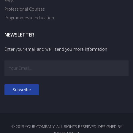
FAQs
Professional Courses
Programmes in Education
NEWSLETTER
Enter your email and we'll send you more information
© 2015 YOUR COMPANY. ALL RIGHTS RESERVED. DESIGNED BY