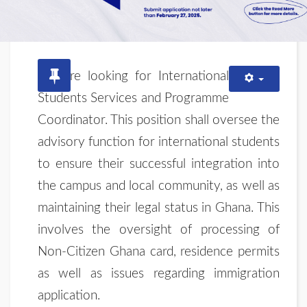
We are looking for International
Students Services and Programme
Coordinator. This position shall oversee the
advisory function for international students
to ensure their successful integration into
the campus and local community, as well as
maintaining their legal status in Ghana. This
involves the oversight of processing of
Non-Citizen Ghana card, residence permits
as well as issues regarding immigration
application.