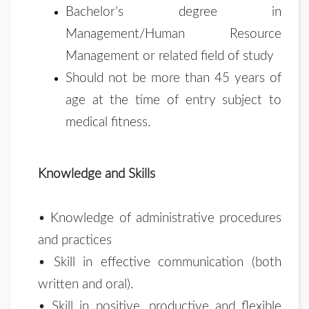
Bachelor’s degree in
Management/Human Resource
Management or related field of study
Should not be more than 45 years of
age at the time of entry subject to
medical fitness.
Knowledge and Skills
• Knowledge of administrative procedures
and practices
• Skill in effective communication (both
written and oral).
• Skill in positive, productive and flexible