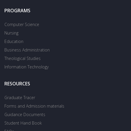
PROGRAMS
Computer Science
Nursing
Education
Business Administration
Theological Studies
Information Technology
RESOURCES
Graduate Tracer
Forms and Admission materials
Guidance Documents
Student Hand Book