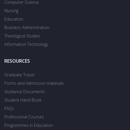
Computer Science
Nursing
Education
Business Administration
Theological Studies
Information Technology
RESOURCES
Graduate Tracer
Forms and Admission materials
Guidance Documents
Student Hand Book
FAQs
Professional Courses
Programmes in Education