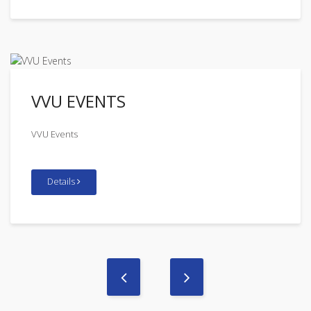
VVU EVENTS
VVU Events
Details