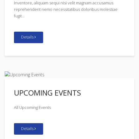
Inventore, aliquam sequi nisi velit magnam accusamus
reprehenderit nemo necessitatibus doloribus molestiae
fugit...
Details
UPCOMING EVENTS
All Upcoming Events
Details