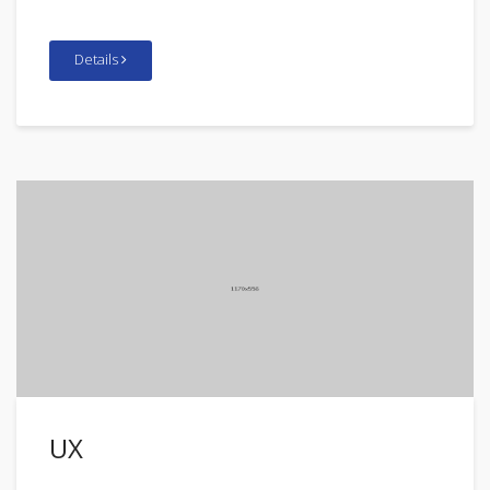
Details
UX