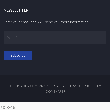
NEWSLETTER
Enter your email and we'll send you more information
© 2015 YOUR COMPANY. ALL RIGHTS RESERVED. DESIGNED BY
JOOMSHAPER