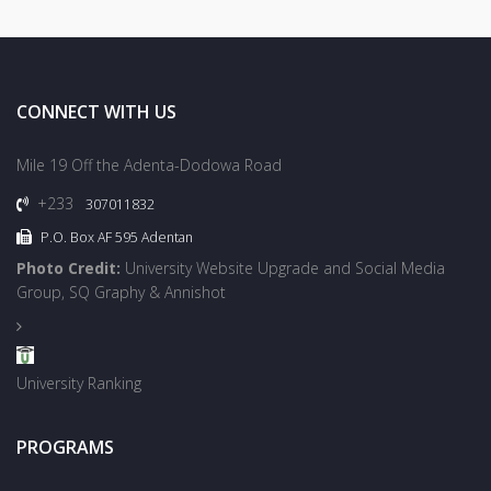
CONNECT WITH US
Mile 19 Off the Adenta-Dodowa Road
+233
307011832
P.O. Box AF 595 Adentan
Photo Credit:
University Website Upgrade and Social Media
Group, SQ Graphy & Annishot
University Ranking
PROGRAMS