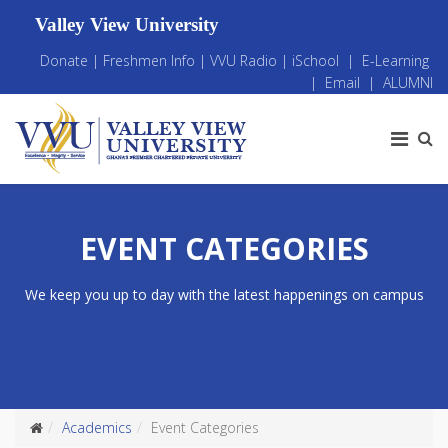
Valley View University
Donate
|
Freshmen Info
|
VVU Radio
|
iSchool
|
E-Learning
|
Email
|
ALUMNI
EVENT CATEGORIES
We keep you up to day with the latest happenings on campus
Academics
Event Categories