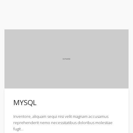
MYSQL
Inventore, aliquam sequi nisi velit magnam accusamus
reprehenderit nemo necessitatibus doloribus molestiae
fugit...